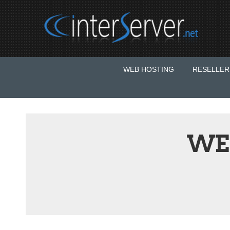
WEB HOSTING
RESELLER
WE