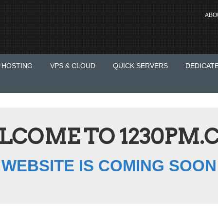
ABO
 HOSTING
VPS & CLOUD
QUICK SERVERS
DEDICAT
LCOME TO 1230PM.
WEBSITE IS COMING SOON