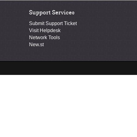
Support Services
Submit Support Ticket
Visit Helpdesk
Network Tools
New.st