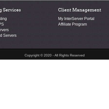
g Services
Client Management
ting
My InterServer Portal
PS
Affiliate Program
rvers
d Servers
Copyright © 2020 - All Rights Reserved