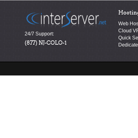
Hostin
Web Hos
Cloud V
24/7 Support:
Quick Se
(877) NJ-COLO-1
Dedicate