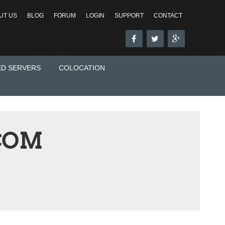
UT US
BLOG
FORUM
LOGIN
SUPPORT
CONTACT
ED SERVERS
COLOCATION
COM